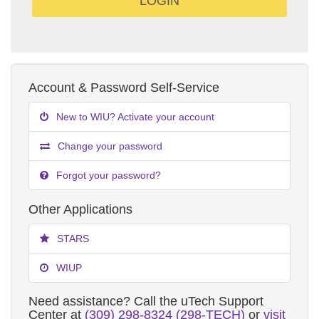
Account & Password Self-Service
New to WIU? Activate your account
Change your password
Forgot your password?
Other Applications
STARS
WIUP
Need assistance? Call the uTech Support
Center at
(309) 298-8324 (298-TECH)
or
visit