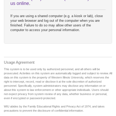
us online
.
If you are using a shared computer (e.g. a kiosk or lab), close
your web browser and log out of the computer when you are
finished. Failure to do so may allow other users of the
computer to access your personal information.
Usage Agreement
This system is to be used only by authorized personnel, and all others will be
prosecuted. Activities on this system are automatically logged and subject to review. All
data on this system is the property of Western Illinois University, which reserves the
right to intercept, record, read or disclose it at the sole discretion of authorized
personnel. Specifically, system administrators may disclose any information on or
about this system to law enforcement or other appropriate individuals. Users should
not expect privacy from system review of any data, whether business or personal,
even if encrypted or password-protected.
WIU abides by the Family Educational Rights and Privacy Act of 1974, and takes
precautions to prevent the disclosure of confidential information.