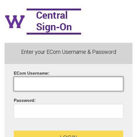
Enter your ECom Username & Password
ECom
U
sername:
P
assword: