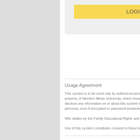
Usage Agreement
This system is to be used only by authorized person
property of Western Illinois University, which rese
disclose any information on or about this system 
personal, even if encrypted or password-protecte
WIU abides by the Family Educational Rights and P
Use of this system constitutes consent to these t