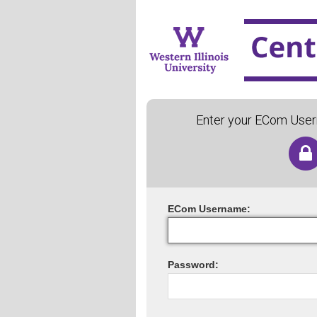
Enter your ECom Use
ECom
U
sername:
P
assword: