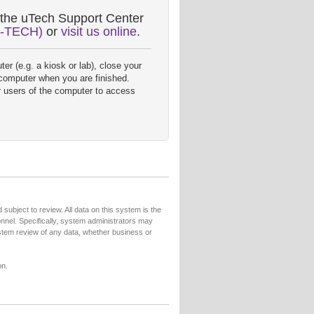
 the uTech Support Center
8-TECH)
or
visit us online
.
er (e.g. a kiosk or lab), close your
 computer when you are finished.
r users of the computer to access
subject to review. All data on this system is the
sonnel. Specifically, system administrators may
ystem review of any data, whether business or
on.