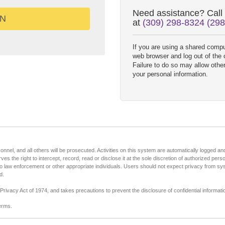
Need assistance? Call
at
(309) 298-8324 (29
If you are using a shared comput
web browser and log out of the
Failure to do so may allow othe
your personal information.
nel, and all others will be prosecuted. Activities on this system are automatically logged and 
rves the right to intercept, record, read or disclose it at the sole discretion of authorized per
to law enforcement or other appropriate individuals. Users should not expect privacy from s
d.
rivacy Act of 1974, and takes precautions to prevent the disclosure of confidential informati
erms.