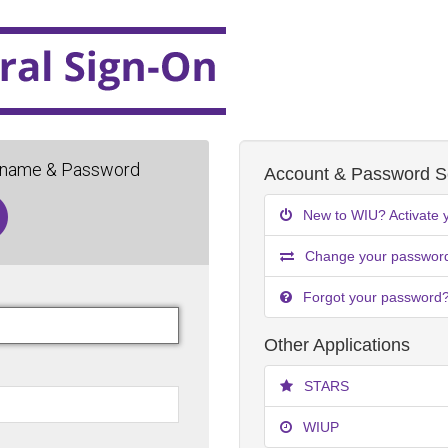
rname & Password
Account & Password Se
New to WIU? Activate 
Change your passwor
Forgot your password
Other Applications
STARS
WIUP