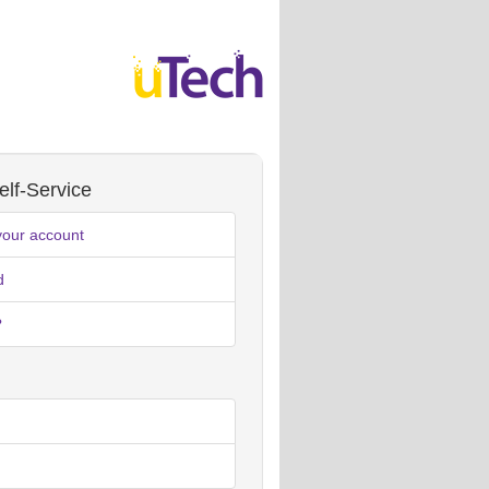
lf-Service
your account
d
?