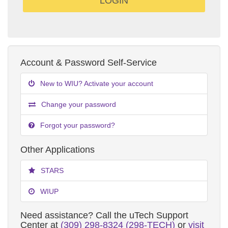
Account & Password Self-Service
New to WIU? Activate your account
Change your password
Forgot your password?
Other Applications
STARS
WIUP
Need assistance? Call the uTech Support
Center at
(309) 298-8324 (298-TECH)
or
visit