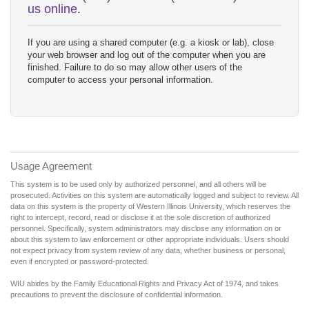
us online
.
If you are using a shared computer (e.g. a kiosk or lab), close
your web browser and log out of the computer when you are
finished. Failure to do so may allow other users of the
computer to access your personal information.
Usage Agreement
This system is to be used only by authorized personnel, and all others will be
prosecuted. Activities on this system are automatically logged and subject to review. All
data on this system is the property of Western Illinois University, which reserves the
right to intercept, record, read or disclose it at the sole discretion of authorized
personnel. Specifically, system administrators may disclose any information on or
about this system to law enforcement or other appropriate individuals. Users should
not expect privacy from system review of any data, whether business or personal,
even if encrypted or password-protected.
WIU abides by the Family Educational Rights and Privacy Act of 1974, and takes
precautions to prevent the disclosure of confidential information.