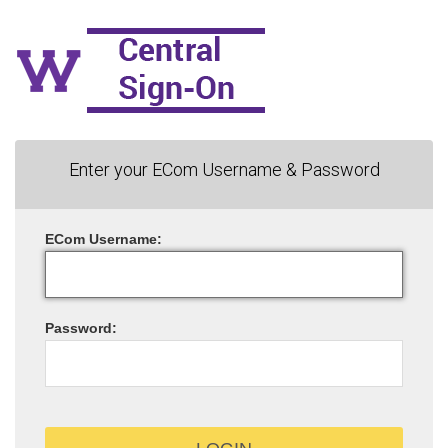
Enter your ECom Username & Password
ECom
U
sername:
P
assword: